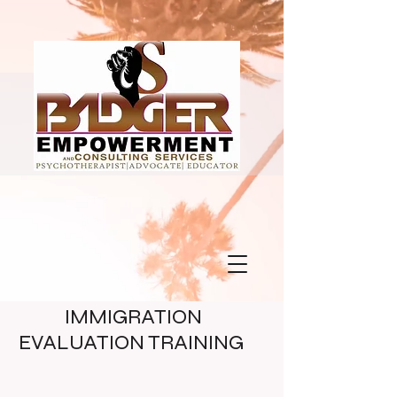
IMMIGRATION
EVALUATION TRAINING