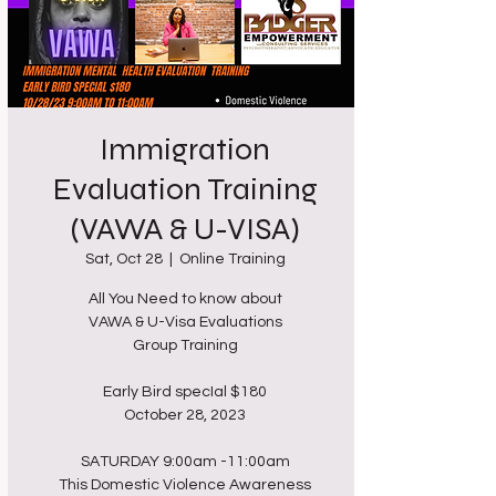
Immigration
Evaluation Training
(VAWA & U-VISA)
Sat, Oct 28
  |  
Online Training
All You Need to know about
VAWA & U-Visa Evaluations
Group Training
Early Bird specIal $180
October 28, 2023
SATURDAY 9:00am -11:00am