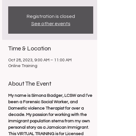
Registration is closed
See other events
Time & Location
Oct 28, 2023, 9:00 AM – 11:00 AM
Online Training
About The Event
My name is Simona Badger, LCSW and I’ve 
been a Forensic Social Worker, and 
Domestic violence Therapist for over a 
decade. My passion for working with the 
immigrant population stems from my own 
personal story as a Jamaican Immigrant.
This VIRTUAL TRAINING is for Licensed 