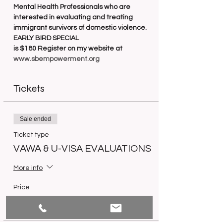
Mental Health Professionals who are 
interested in evaluating and treating 
immigrant survivors of domestic violence. 
EARLY BIRD SPECIAL
is $180 Register on my website at 
www.sbempowerment.org
Tickets
Sale ended
Ticket type
VAWA & U-VISA EVALUATIONS
More info
Price
$250.00